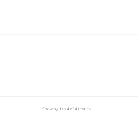
Showing 1 to 4 of 4 results