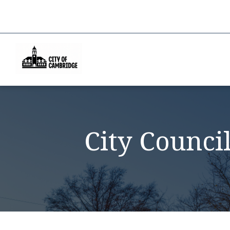
City Counci