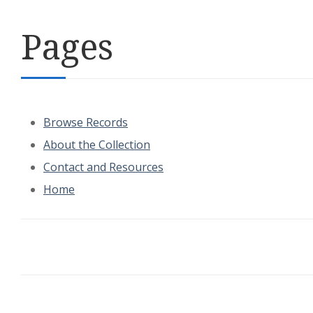
Pages
Browse Records
About the Collection
Contact and Resources
Home