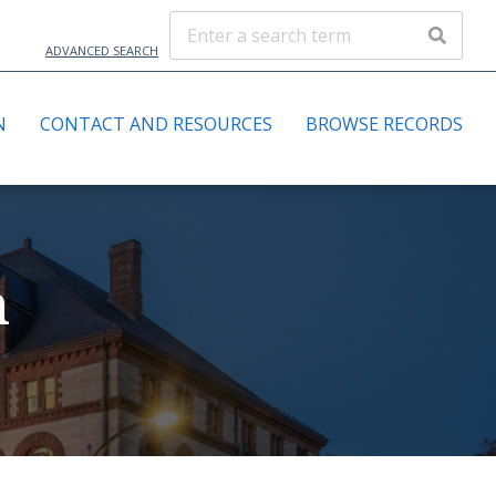
ADVANCED SEARCH
N
CONTACT AND RESOURCES
BROWSE RECORDS
n