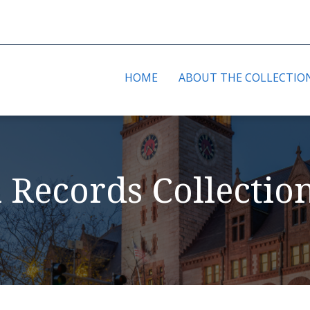
HOME
ABOUT THE COLLECTIO
l Records Collectio